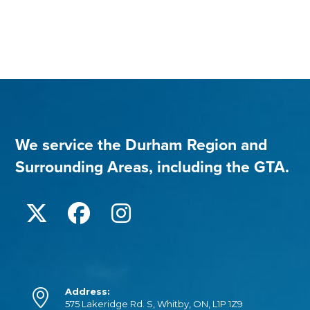
We service the Durham Region and
Surrounding Areas, including the GTA.
Address:
575 Lakeridge Rd. S, Whitby, ON, L1P 1Z9