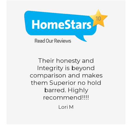
Their honesty and
Integrity is beyond
comparison and makes
them Superior no hold
barred. Highly
recommend!!!!
Lori M