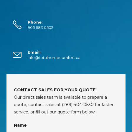
Phone:
905 683 0502
Email:
info@totalhomecomfort.ca
CONTACT SALES FOR YOUR QUOTE
Our direct sales team is available to prepare a
quote, contact sales at (289) 404-0530 for faster
service, or fill out our quote form below.
Name