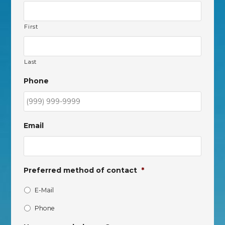
First
Last
Phone
Email
Preferred method of contact
*
E-Mail
Phone