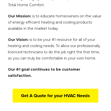
Total Home Comfort.
Our Mission:
is to educate homeowners on the value
of energy efficient heating and cooling products
available in the market today.
Our Vision:
is to be your #1 resource for all of your
heating and cooling needs. To allow our professionally
licenced technicians to do the job right the first time,
so you can truly be comfortable in your own home.
Our #1 goal continues to be customer
satisfaction.
Get A Quote for your HVAC Needs