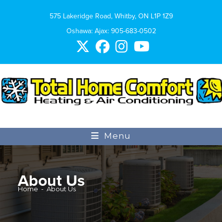
575 Lakeridge Road, Whitby, ON L1P 1Z9
Oshawa: Ajax:
905-683-0502
Menu
About Us
Home
-
About Us