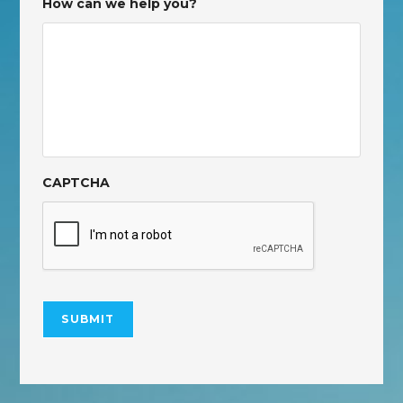
How can we help you?
CAPTCHA
SUBMIT