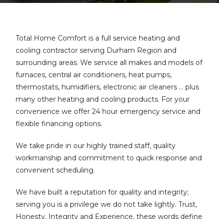
Total Home Comfort is a full service heating and
cooling contractor serving Durham Region and
surrounding areas. We service all makes and models of
furnaces, central air conditioners, heat pumps,
thermostats, humidifiers, electronic air cleaners … plus
many other heating and cooling products. For your
convenience we offer 24 hour emergency service and
flexible financing options.
We take pride in our highly trained staff, quality
workmanship and commitment to quick response and
convenient scheduling.
We have built a reputation for quality and integrity;
serving you is a privilege we do not take lightly. Trust,
Honesty, Integrity and Experience, these words define