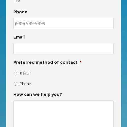
Last
Phone
Email
Preferred method of contact
*
E-Mail
Phone
How can we help you?