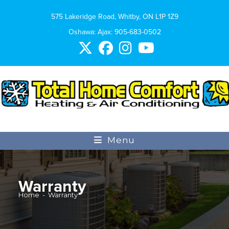
575 Lakeridge Road, Whitby, ON L1P 1Z9
Oshawa: Ajax:
905-683-0502
Menu
Warranty
Home
-
Warranty