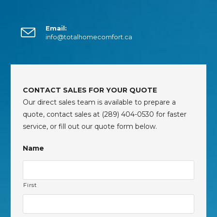
Email:
info@totalhomecomfort.ca
CONTACT SALES FOR YOUR QUOTE
Our direct sales team is available to prepare a
quote, contact sales at (289) 404-0530 for faster
service, or fill out our quote form below.
Name
First