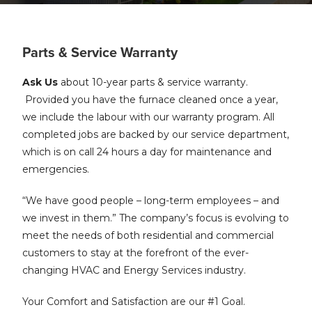
Parts & Service Warranty
Ask Us
about 10-year parts & service warranty.
Provided you have the furnace cleaned once a year,
we include the labour with our warranty program. All
completed jobs are backed by our service department,
which is on call 24 hours a day for maintenance and
emergencies.
“We have good people – long-term employees – and
we invest in them.” The company’s focus is evolving to
meet the needs of both residential and commercial
customers to stay at the forefront of the ever-
changing HVAC and Energy Services industry.
Your Comfort and Satisfaction are our #1 Goal.