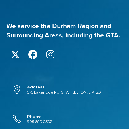
We service the Durham Region and
Surrounding Areas, including the GTA.
Address:
575 Lakeridge Rd. S, Whitby, ON, L1P 1Z9
Phone:
905 683 0502